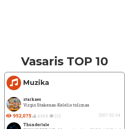
Vasaris TOP 10
Muzika
starkaes
Virgis Stakenas-Kelelis tolimas
952,075
2007-02-04
4,654
213
Thundertale