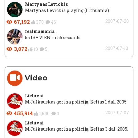
Martynas Levickis
Martynas Levickis playing (Lithuania)
67,192
2007-07-20
370
46
realmamania
55 ISHVIEN in 55 seconds
3,072
2007-07-13
10
5
Video
Lietuvai
M.Juškauskas gerina policiją. Kelias 1 dal. 2005.
455,914
2007-07-07
1,640
0
Lietuvai
M.Juškauskas gerina policiją. Kelias 3 dal. 2005.