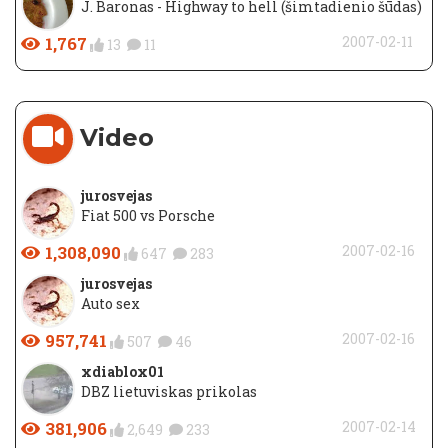
J. Baronas - Highway to hell (šimtadienio šūdas)
1,767
2007-02-11
13
11
Video
jurosvejas
Fiat 500 vs Porsche
1,308,090
2007-02-16
647
283
jurosvejas
Auto sex
957,741
2007-02-16
507
46
xdiablox01
DBZ lietuviskas prikolas
381,906
2007-02-14
2,649
233