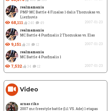
realmamania
PMP MC Battle 4 Finalas 1 dalis Thomukas vs.
Liezhuvis
68,111
2007-01-23
240
49
realmamania
MC Battle 4 Pusfinalis 2 Thomukas vs. Elas
9,151
2007-01-23
28
12
realmamania
MC Battle 4 Pusfinalis 1
7,532
2007-01-23
34
12
Video
arnas riko
2007 mc freestyle battle (lil VS. Ade) 1 etapas