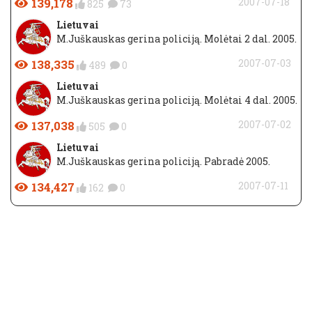
139,178
2007-07-18
825
73
Lietuvai
M.Juškauskas gerina policiją. Molėtai 2 dal. 2005.
138,335
2007-07-03
489
0
Lietuvai
M.Juškauskas gerina policiją. Molėtai 4 dal. 2005.
137,038
2007-07-02
505
0
Lietuvai
M.Juškauskas gerina policiją. Pabradė 2005.
134,427
2007-07-11
162
0