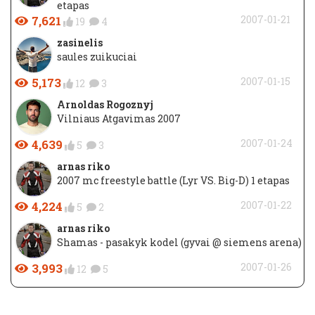
etapas
7,621
2007-01-21
19
4
zasinelis
saules zuikuciai
5,173
2007-01-15
12
3
Arnoldas Rogoznyj
Vilniaus Atgavimas 2007
4,639
2007-01-24
5
3
arnas riko
2007 mc freestyle battle (Lyr VS. Big-D) 1 etapas
4,224
2007-01-22
5
2
arnas riko
Shamas - pasakyk kodel (gyvai @ siemens arena)
3,993
2007-01-26
12
5