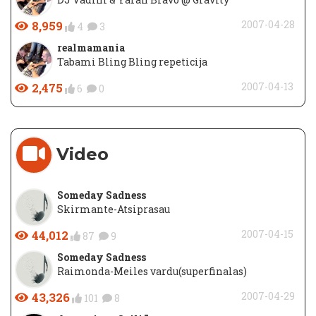
8,959
2007-04-28
4
3
realmamania
Tabami Bling Bling repeticija
2,475
2007-04-13
6
0
Video
Someday Sadness
Skirmante-Atsiprasau
44,012
2007-04-15
87
9
Someday Sadness
Raimonda-Meiles vardu(superfinalas)
43,326
2007-04-29
101
8