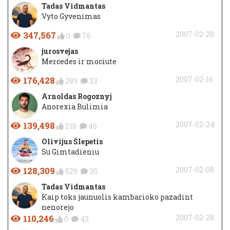
Tadas Vidmantas
Vyto Gyvenimas
347,567
2007-02-28
0
76
jurosvejas
Mercedes ir mociute
176,428
2007-02-16
289
33
Arnoldas Rogoznyj
Anorexia Bulimia
139,498
2007-02-24
218
46
Olivijus Šlepetis
Su Gimtadieniu
128,309
2007-02-08
529
35
Tadas Vidmantas
Kaip toks jaunuolis kambarioko pazadint
nenorejo
110,246
2007-02-28
0
43