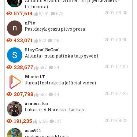
Antonio Vivaldi "Winter" Ist p. (M.Levickis -
Lithuania)
577,614
2007-08-08
6,251
678
nPie
Pasidaryk grazu pilvo presa
423,071
2007-09-30
622
116
StayCoolBeCool
Atlanta - man patinka taip gyvent
238,677
2007-07-09
587
34
Music LT
Jurga | Instrukcija (official video)
207,798
2007-07-26
663
44
arnas riko
Lukas ir V. Noreika - Laikas
191,235
2007-08-22
1,168
127
asas911
ryckos naujas klipas