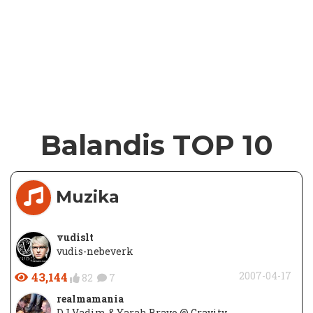
Balandis TOP 10
Muzika
vudislt
vudis-nebeverk
43,144
2007-04-17
82
7
realmamania
DJ Vadim & Yarah Bravo @ Gravity