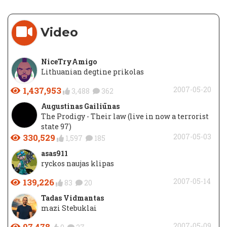
Video
NiceTryAmigo
Lithuanian degtine prikolas
1,437,953
2007-05-20
3,488
362
Augustinas Gailiūnas
The Prodigy - Their law (live in now a terrorist
state 97)
330,529
2007-05-03
1,597
185
asas911
ryckos naujas klipas
139,226
2007-05-14
83
20
Tadas Vidmantas
mazi Stebuklai
97,478
2007-05-09