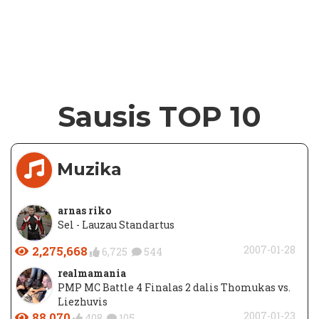
Sausis TOP 10
Muzika
arnas riko
Sel - Lauzau Standartus
2,275,668
2007-01-28
6,725
544
realmamania
PMP MC Battle 4 Finalas 2 dalis Thomukas vs.
Liezhuvis
88,070
2007-01-23
408
105