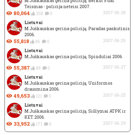
M.Juškauskas gerina policiją. Berkut 5 dal.
Teismas - policija neteisi 2007.
80,064
2007-06-28
258
0
Lietuvai
M.Juškauskas gerina policiją. Paradas paskutinis
2006.
55,818
2007-06-25
86
0
Lietuvai
M.Juškauskas gerina policiją. Spinduliai 2006.
55,387
2007-06-27
88
0
Lietuvai
M.Juškauskas gerina policiją. Uniformos
drausmina 2006.
49,653
2007-06-25
121
0
Lietuvai
M.Juškauskas gerina policiją. Siūlymai ATPK ir
KET 2006.
33,952
2007-06-29
171
0