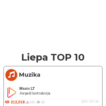
Liepa TOP 10
Muzika
Music LT
Jurga || Instrukcija
212,018
2007-07-26
680
48