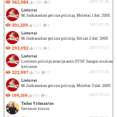
342,684
2007-07-06
1,382
0
Lietuvai
M.Juškauskas gerina policiją. Molėtai 1 dal. 2005.
301,209
2007-07-03
1,127
0
Lietuvai
M.Juškauskas gerina policiją. Kelias 2 dal. 2005.
293,092
2007-07-07
1,123
0
Lietuvai
Lietuvos policija avarija auto STOP. Saugus eismas
keliuose.
222,997
2007-07-25
236
79
Lietuvai
M.Juškauskas gerina policiją. Molėtai 3 dal. 2005.
199,169
2007-07-02
644
0
Tadas Vidmantas
Gerosios zinios