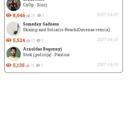
CnOp - Sinij
8,646
2007-04-07
26
0
Someday Sadness
Skamp and Soliaris-Reach(Omenas remix)
5,524
2007-04-15
13
2
Arnoldas Rogoznyj
Stok į policiją! - Paulius
5,135
2007-04-03
19
0