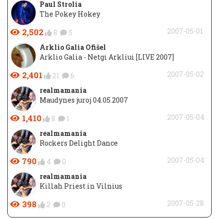
Paul Strolia
The Pokey Hokey
2,502
2007-05-01
8
5
Arklio Galia Ofišel
Arklio Galia - Netgi Arkliui [LIVE 2007]
2,401
2007-05-02
21
6
realmamania
Maudynes juroj 04.05.2007
1,410
2007-05-04
8
1
realmamania
Rockers Delight Dance
790
2007-05-04
4
0
realmamania
Killah Priest in Vilnius
398
2007-05-28
2
0