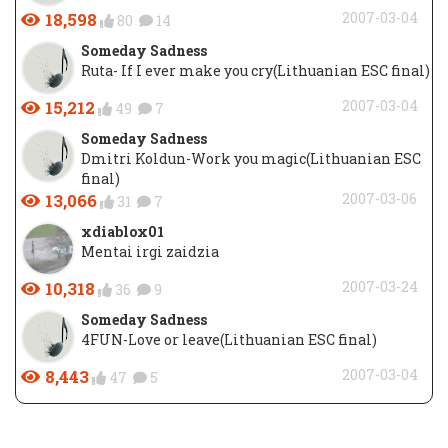
18,598
2007-03-04
80
14
Someday Sadness
Ruta- If I ever make you cry(Lithuanian ESC final)
15,212
2007-03-04
49
7
Someday Sadness
Dmitri Koldun-Work you magic(Lithuanian ESC
final)
13,066
2007-03-06
31
7
xdiablox01
Mentai irgi zaidzia
10,318
2007-03-24
36
9
Someday Sadness
4FUN-Love or leave(Lithuanian ESC final)
8,443
2007-03-04
47
5