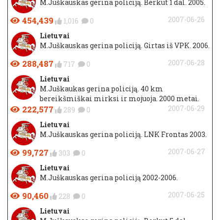
M.Juškauskas gerina policiją. Berkut 1 dal. 2005.
454,439
2007-06-26
1,016
0
Lietuvai
M.Juškauskas gerina policiją. Girtas iš VPK. 2006.
288,487
2007-06-28
717
0
Lietuvai
M.Juškaukas gerina policiją. 40 km
bereikšmiškai mirksi ir mojuoja. 2000 metai.
222,577
2007-06-29
289
0
Lietuvai
M.Juškauskas gerina policiją. LNK Frontas 2003.
99,727
2007-06-27
303
0
Lietuvai
M.Juškauskas gerina policiją 2002-2006.
90,460
2007-06-25
228
0
Lietuvai