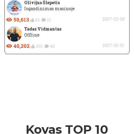
Olivijus Šlepetis
Isgazdinimas masinoje
50,613
2007-02-08
65
10
Tadas Vidmantas
Offline
40,202
2007-02-01
266
40
Kovas TOP 10