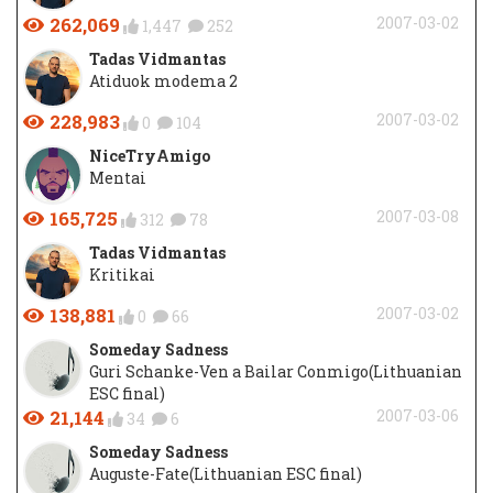
262,069
2007-03-02
1,447
252
Tadas Vidmantas
Atiduok modema 2
228,983
2007-03-02
0
104
NiceTryAmigo
Mentai
165,725
2007-03-08
312
78
Tadas Vidmantas
Kritikai
138,881
2007-03-02
0
66
Someday Sadness
Guri Schanke-Ven a Bailar Conmigo(Lithuanian
ESC final)
21,144
2007-03-06
34
6
Someday Sadness
Auguste-Fate(Lithuanian ESC final)