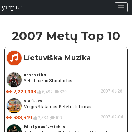
yTop LT
2007 Metų Top 10
Lietuviška Muzika
arnas riko
Sel - Lauzau Standartus
2,229,308
2007-01-28
6,492
529
starkaes
Virgis Stakenas-Kelelis tolimas
588,549
2007-02-04
2,554
103
Martynas Levickis