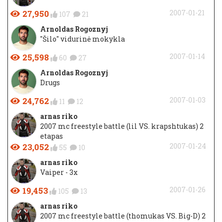
27,950
2007-01-21
107
21
Arnoldas Rogoznyj
"Šilo" vidurinė mokykla
25,598
2007-01-14
60
27
Arnoldas Rogoznyj
Drugs
24,762
2007-01-03
11
12
arnas riko
2007 mc freestyle battle (lil VS. krapshtukas) 2
etapas
23,052
2007-01-24
55
10
arnas riko
Vaiper - 3x
19,453
2007-01-26
105
13
arnas riko
2007 mc freestyle battle (thomukas VS. Big-D) 2