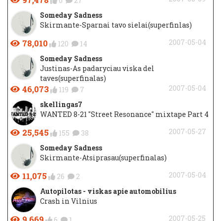
0
27
Someday Sadness
Skirmante-Sparnai tavo sielai(superfinlas)
78,010
2007-05-04
120
14
Someday Sadness
Justinas-As padaryciau viska del
taves(superfinalas)
46,073
2007-05-04
119
7
skellingas7
WANTED 8-21 "Street Resonance" mixtape Part 4
25,545
2007-05-27
155
38
Someday Sadness
Skirmante-Atsiprasau(superfinalas)
11,075
2007-05-04
26
2
Autopilotas - viskas apie automobilius
Crash in Vilnius
9,669
2007-05-25
6
1