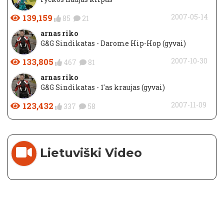
139,159
2007-05-14
85
21
arnas riko
G&G Sindikatas - Darome Hip-Hop (gyvai)
133,805
2007-10-30
467
81
arnas riko
G&G Sindikatas - 1'as kraujas (gyvai)
123,432
2007-11-09
337
58
Lietuviški Video