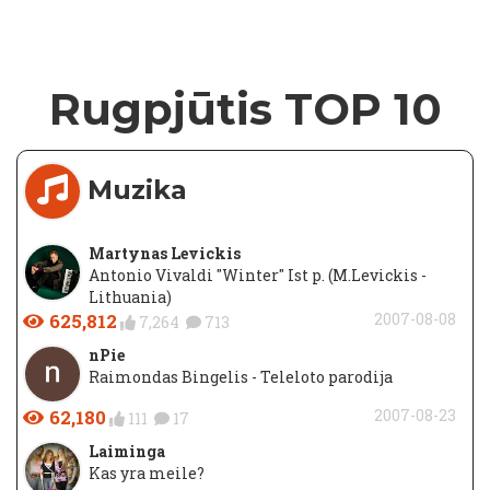
Rugpjūtis TOP 10
Muzika
Martynas Levickis
Antonio Vivaldi "Winter" Ist p. (M.Levickis -
Lithuania)
625,812
2007-08-08
7,264
713
nPie
Raimondas Bingelis - Teleloto parodija
62,180
2007-08-23
111
17
Laiminga
Kas yra meile?