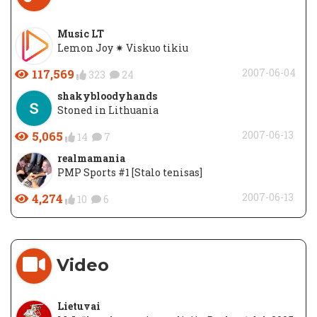
Music LT
Lemon Joy ✷ Viskuo tikiu
117,569
2007-06-04
323
24
shakybloodyhands
Stoned in Lithuania
5,065
2007-06-13
14
7
realmamania
PMP Sports #1 [Stalo tenisas]
4,274
2007-06-13
10
6
Video
Lietuvai