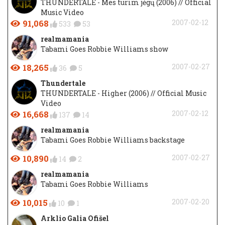
THUNDERTALE - Mes turim jėgų (2006) // Official
Music Video
91,068
2007-02-12
533
53
realmamania
Tabami Goes Robbie Williams show
18,265
2007-02-27
36
5
Thundertale
THUNDERTALE - Higher (2006) // Official Music
Video
16,668
2007-02-12
137
14
realmamania
Tabami Goes Robbie Williams backstage
10,890
2007-02-27
14
2
realmamania
Tabami Goes Robbie Williams
10,015
2007-02-20
10
1
Arklio Galia Ofišel