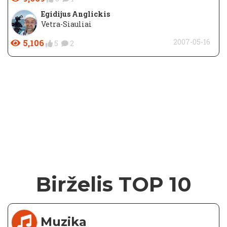
Egidijus Anglickis
Vetra-Siauliai
5,106
2007-05-16
5
2
Birželis TOP 10
Muzika