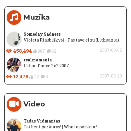
Muzika
Someday Sadness
Violeta Riaubiškytė - Pas tave einu (Lithuania)
458,494
2007-03-05
987
62
realmamania
Urban Dance 2x2 2007
12,478
2007-03-23
22
3
Video
Tadas Vidmantas
Tai bent parkuras! | What a parkour!