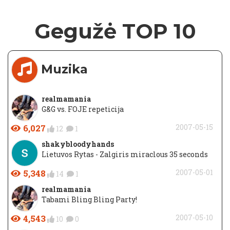
Gegužė TOP 10
Muzika
realmamania
G&G vs. FOJE repeticija
6,027
2007-05-15
12
1
shakybloodyhands
Lietuvos Rytas - Zalgiris miraclous 35 seconds
5,348
2007-05-01
14
1
realmamania
Tabami Bling Bling Party!
4,543
2007-05-10
10
0