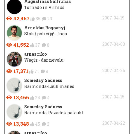
Augustinas Gailiūnas
Tornado in Vilnius
42,467
2007-04-19
55
23
Arnoldas Rogoznyj
Stok į policiją! - Inga
41,552
2007-04-03
37
8
arnas riko
Wagiz - dar nevelu
17,371
2007-04-26
71
8
Someday Sadness
Raimonda-Lauk manes
13,466
2007-04-15
24
4
Someday Sadness
Raimonda-Pazadek palaukt
13,348
2007-04-22
45
2
arnas riko